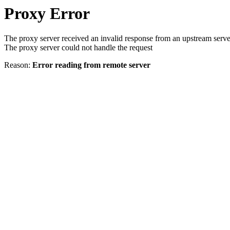
Proxy Error
The proxy server received an invalid response from an upstream serve
The proxy server could not handle the request
Reason:
Error reading from remote server