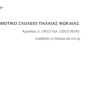
-p-
ΜΟΤΙΚΟ ΣΧΟΛΕΙΟ ΠΑΛΑΙΑΣ ΦΩΚΑΙΑΣ
Αχλαδέας 3, 19013 Τηλ. 22910 36283
mail@dim-p-fokaias.att.sch.gr