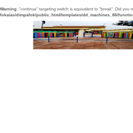
Warning
: "continue" targeting switch is equivalent to "break". Did you
fokaias/dimpafok/public_html/templates/dd_machines_86/functi