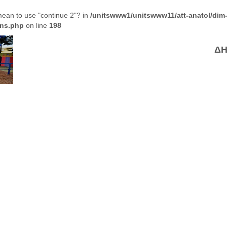
 mean to use "continue 2"? in
/unitswww1/unitswww11/att-anatol/dim
ons.php
on line
198
ΔΗ